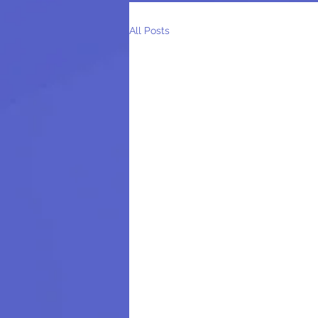
All Posts