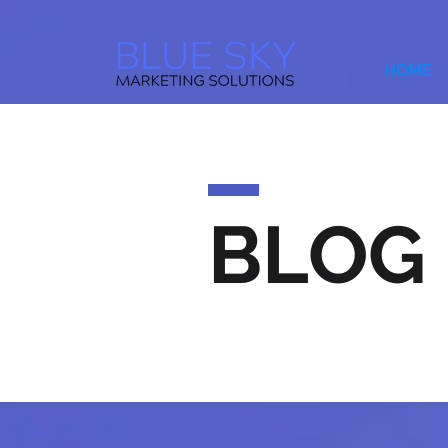
HOME
BLOG