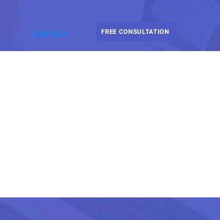
FREE CONSULTATION
CONTACT