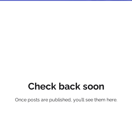
Check back soon
Once posts are published, you’ll see them here.