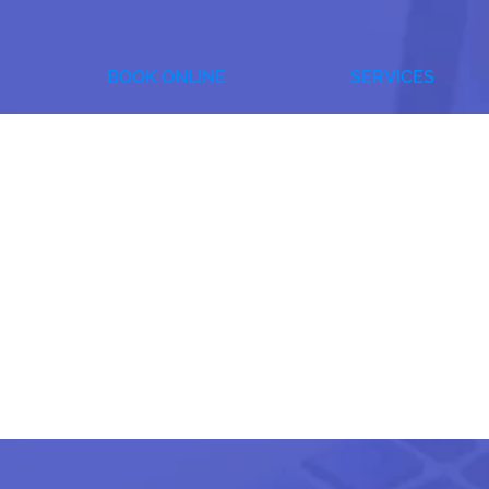
BOOK ONLINE
SERVICES